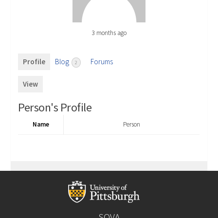
3 months ago
Profile
Blog
Forums
2
View
Person's Profile
Name
Person
SOVA