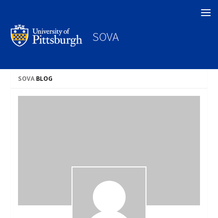
Search
SOVA
SOVA
BLOG