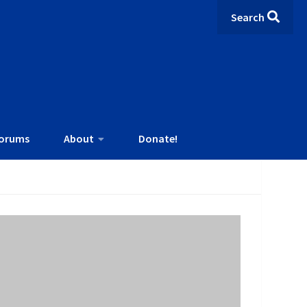
Search
orums
About
Donate!