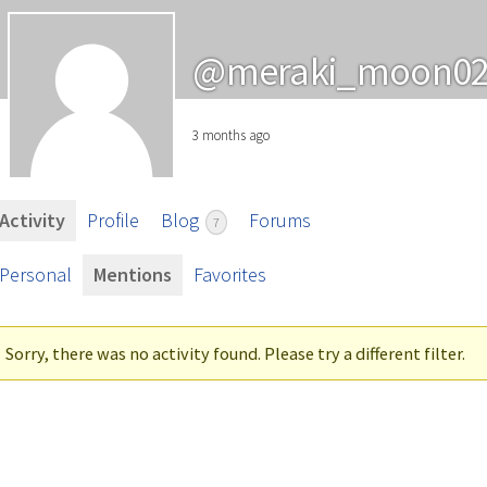
@meraki_moon0
3 months ago
Activity
Profile
Blog
Forums
7
Personal
Mentions
Favorites
Sorry, there was no activity found. Please try a different filter.