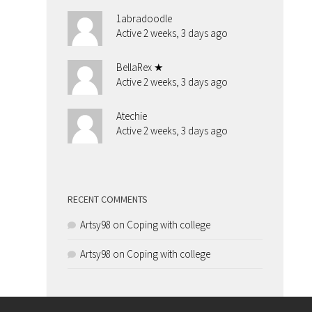
1abradoodle
Active 2 weeks, 3 days ago
BellaRex ★
Active 2 weeks, 3 days ago
Atechie
Active 2 weeks, 3 days ago
RECENT COMMENTS
Artsy98
on
Coping with college
Artsy98
on
Coping with college