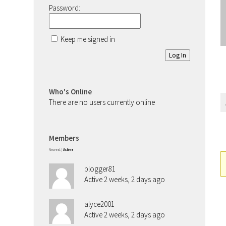
Password:
Keep me signed in
Log In
Who's Online
There are no users currently online
Members
Newest
|
Active
blogger81
Active 2 weeks, 2 days ago
alyce2001
Active 2 weeks, 2 days ago