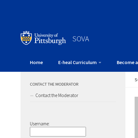
SOVA
Home
E-heal Curriculum
Become a
S
CONTACT THE MODERATOR
Contact the Moderator
Username: