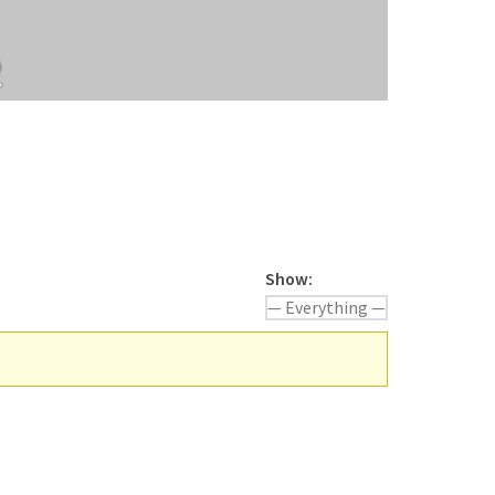
2
Show: