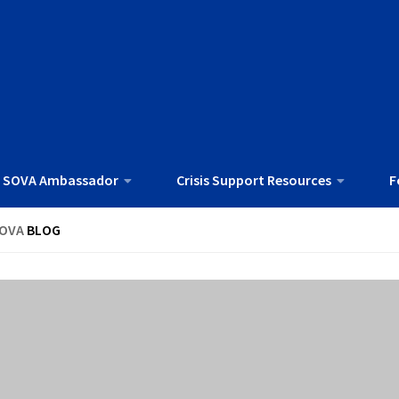
 SOVA Ambassador
Crisis Support Resources
F
OVA
BLOG