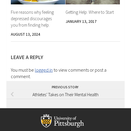
Five reasons why feeling
Getting Help: Where to Start
depressed discourages
JANUARY 13, 2017
you from finding help.
AUGUST 13, 2024
LEAVE A REPLY
You must be
logged in
to view comments or post a
comment.
PREVIOUS STORY
Athletes’ Takes on Their Mental Health