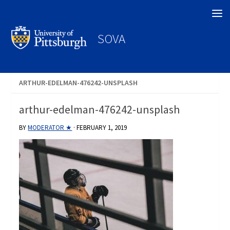
Search
SOVA
ARTHUR-EDELMAN-476242-UNSPLASH
arthur-edelman-476242-unsplash
BY
MODERATOR ★
·
FEBRUARY 1, 2019