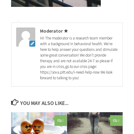
Moderator ★
Hi! The moderator is a research team member
with a background in behavioral health. We're
here to help answer your questions and stimulate
some great conversation! We don't provide
therapy and are not available 24-7 so please if
you are in crisis, go to our crisis page:
https://sova.pitt.edu/i-need-help-now We look
forward to talking to you!
YOU MAY ALSO LIKE...
0
0