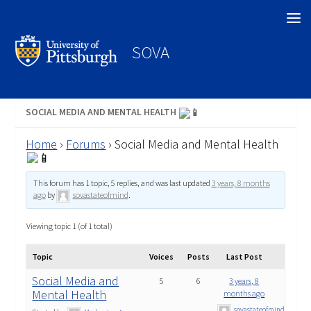
Search
SOVA
SOCIAL MEDIA AND MENTAL HEALTH
Home
›
Forums
›
Social Media and Mental Health
This forum has 1 topic, 5 replies, and was last updated
3 years, 8 months
ago
by
sovastateofmind
.
Viewing topic 1 (of 1 total)
Topic
Voices
Posts
Last Post
Social Media and
5
6
3 years, 8
Mental Health
months ago
sovastateofmind