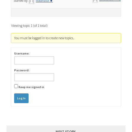
Started by:
Moderator ★
Viewing topic 1 (of 1 total)
You must be logged in to create new topics.
Username:
Password:
Keep me signed in
Log In
NEXT STORY