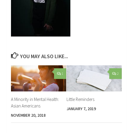
YOU MAY ALSO LIKE...
1
2
A Minority in Mental Health:
Little Reminders
Asian Americans
JANUARY 7, 2019
NOVEMBER 20, 2018