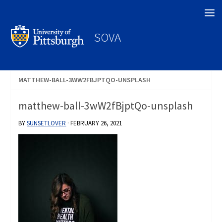
Search
SOVA
MATTHEW-BALL-3WW2FBJPTQO-UNSPLASH
matthew-ball-3wW2fBjptQo-unsplash
BY
SUNSETLOVER
·
FEBRUARY 26, 2021