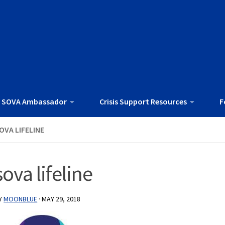
 SOVA Ambassador
Crisis Support Resources
F
OVA LIFELINE
sova lifeline
Y
MOONBLUE
·
MAY 29, 2018