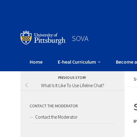
SOVA
Home
E-heal Curriculum
Become a
PREVIOUS STORY
S
What Is It Like To Use Lifeline Chat?
CONTACT THE MODERATOR
Contact the Moderator
B