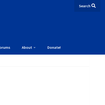
Search
orums
About
Donate!