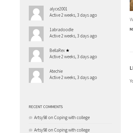
alyce2001
Active 2 weeks, 3 days ago
W
M
1abradoodle
Active 2 weeks, 3 days ago
BellaRex ★
Active 2 weeks, 3 days ago
L
Atechie
Active 2 weeks, 3 days ago
Y
RECENT COMMENTS
Artsy98
on
Coping with college
Artsy98
on
Coping with college