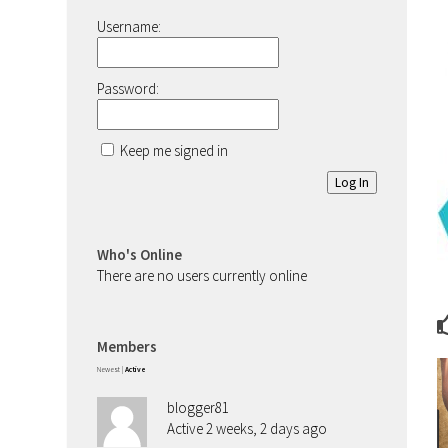
Username:
Password:
Keep me signed in
Log In
Who's Online
There are no users currently online
Members
Newest
|
Active
blogger81
Active 2 weeks, 2 days ago