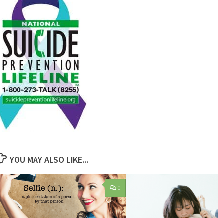
YOU MAY ALSO LIKE...
0