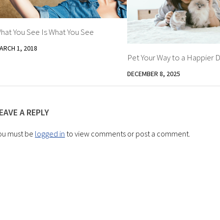
hat You See Is What You See
ARCH 1, 2018
Pet Your Way to a Happier D
DECEMBER 8, 2025
EAVE A REPLY
ou must be
logged in
to view comments or post a comment.