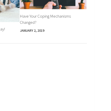
Have Your Coping Mechanisms
Changed?
ay!
JANUARY 2, 2019