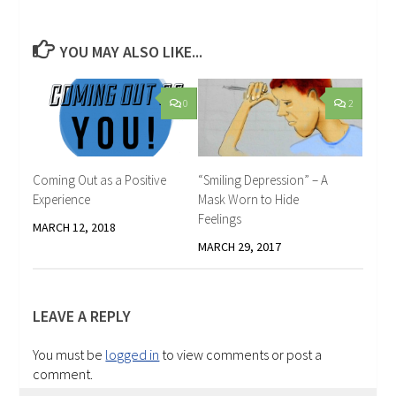
YOU MAY ALSO LIKE...
0
2
Coming Out as a Positive
“Smiling Depression” – A
Experience
Mask Worn to Hide
Feelings
MARCH 12, 2018
MARCH 29, 2017
LEAVE A REPLY
You must be
logged in
to view comments or post a
comment.