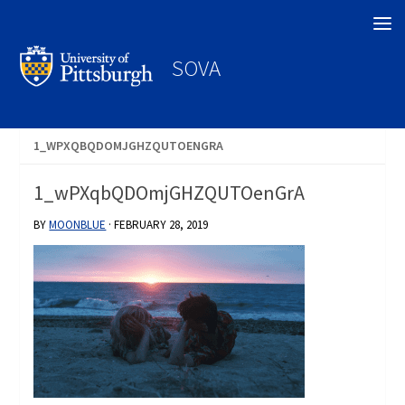
Search
SOVA
1_WPXQBQDOMJGHZQUTOENGRA
1_wPXqbQDOmjGHZQUTOenGrA
BY
MOONBLUE
·
FEBRUARY 28, 2019