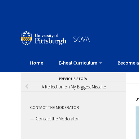
SOVA
Home
E-heal Curriculum
Become a
PREVIOUS STORY
A Reflection on My Biggest Mistake
B
CONTACT THE MODERATOR
Contact the Moderator