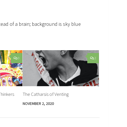
stead of a brain; background is sky blue
0
2
Thinkers
The Catharsis of Venting
NOVEMBER 2, 2020