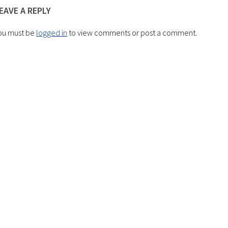
EAVE A REPLY
ou must be
logged in
to view comments or post a comment.