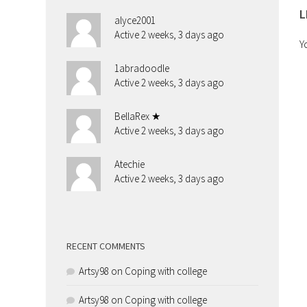
L
alyce2001
Active 2 weeks, 3 days ago
Y
1abradoodle
Active 2 weeks, 3 days ago
BellaRex ★
Active 2 weeks, 3 days ago
Atechie
Active 2 weeks, 3 days ago
RECENT COMMENTS
Artsy98
on
Coping with college
Artsy98
on
Coping with college