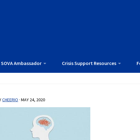
 SOVA Ambassador
Crisis Support Resources
F
Y
CHEERIO
·
MAY 24, 2020