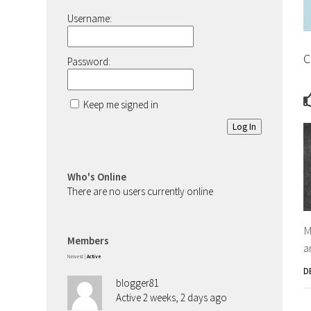
Username:
C
Password:
Keep me signed in
Log In
Who's Online
There are no users currently online
M
Members
a
Newest
|
Active
D
blogger81
Active 2 weeks, 2 days ago