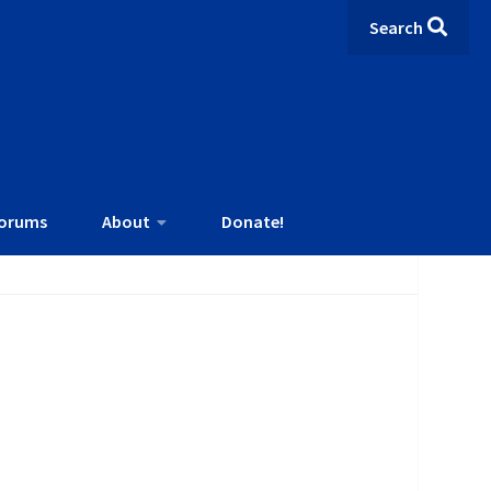
Search
orums
About
Donate!