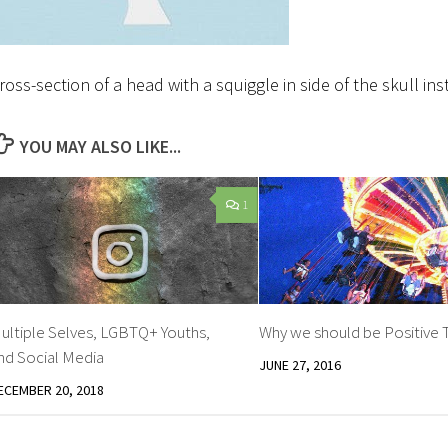
ross-section of a head with a squiggle in side of the skull in
YOU MAY ALSO LIKE...
1
ultiple Selves, LGBTQ+ Youths,
Why we should be Positive 
nd Social Media
JUNE 27, 2016
ECEMBER 20, 2018