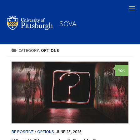
Search
SOVA
CATEGORY:
OPTIONS
0
BE POSITIVE
/
OPTIONS
JUNE 25, 2025