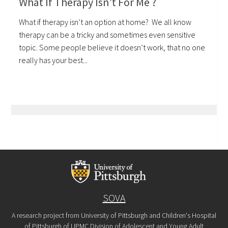
What If Therapy Isn’t For Me ?
What if therapy isn’t an option at home? We all know
therapy can be a tricky and sometimes even sensitive
topic. Some people believe it doesn’t work, that no one
really has your best...
SOVA
A research project from University of Pittsburgh and Children's Hospital
of Pittsburgh of UPMC Division of Adolescent and Young Adult