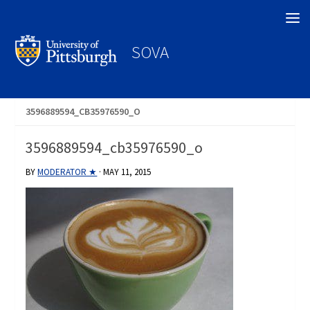
Search
SOVA
3596889594_CB35976590_O
3596889594_cb35976590_o
BY
MODERATOR ★
·
MAY 11, 2015