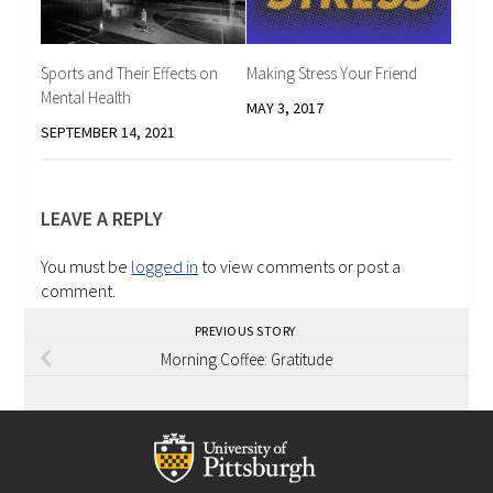
Sports and Their Effects on
Making Stress Your Friend
Mental Health
MAY 3, 2017
SEPTEMBER 14, 2021
LEAVE A REPLY
You must be
logged in
to view comments or post a
comment.
PREVIOUS STORY
Morning Coffee: Gratitude