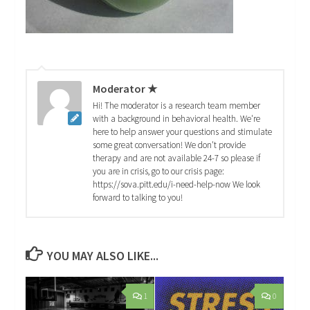
Moderator ★
Hi! The moderator is a research team member
with a background in behavioral health. We're
here to help answer your questions and stimulate
some great conversation! We don't provide
therapy and are not available 24-7 so please if
you are in crisis, go to our crisis page:
https://sova.pitt.edu/i-need-help-now We look
forward to talking to you!
YOU MAY ALSO LIKE...
1
0