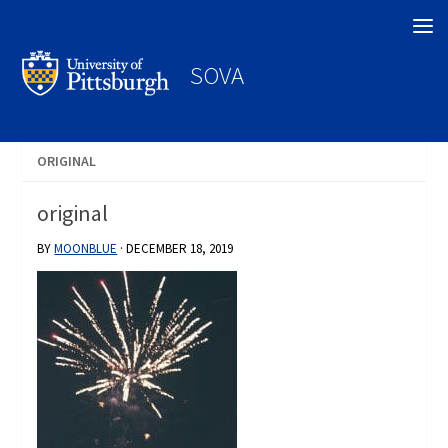
Search
SOVA
ORIGINAL
original
BY
MOONBLUE
·
DECEMBER 18, 2019