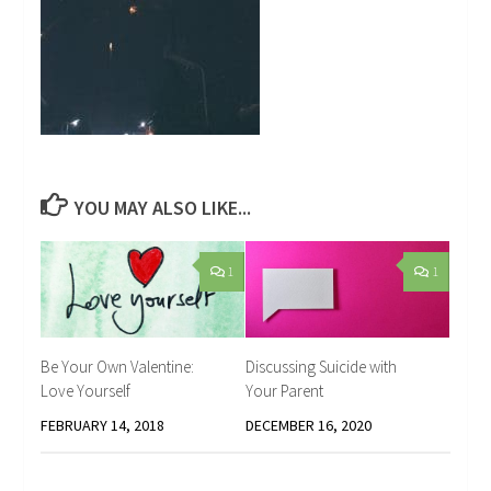
YOU MAY ALSO LIKE...
1
1
Be Your Own Valentine:
Discussing Suicide with
Love Yourself
Your Parent
FEBRUARY 14, 2018
DECEMBER 16, 2020