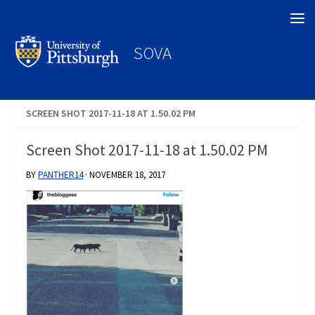
Search
SOVA
SCREEN SHOT 2017-11-18 AT 1.50.02 PM
Screen Shot 2017-11-18 at 1.50.02 PM
BY
PANTHER14
·
NOVEMBER 18, 2017