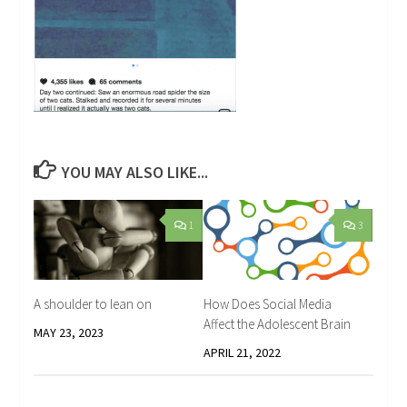
YOU MAY ALSO LIKE...
1
3
A shoulder to lean on
How Does Social Media
Affect the Adolescent Brain
MAY 23, 2023
APRIL 21, 2022