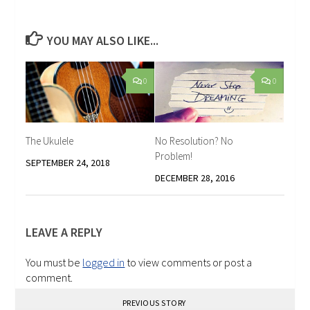
YOU MAY ALSO LIKE...
0
0
The Ukulele
No Resolution? No
Problem!
SEPTEMBER 24, 2018
DECEMBER 28, 2016
LEAVE A REPLY
You must be
logged in
to view comments or post a
comment.
PREVIOUS STORY