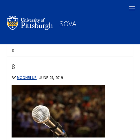
Search
SOVA
8
8
BY
MOONBLUE
·
JUNE 29, 2019