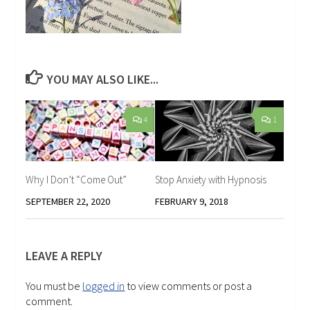
YOU MAY ALSO LIKE...
4
1
Why I Don’t “Come Out”
Stop Anxiety with Hypnosis
SEPTEMBER 22, 2020
FEBRUARY 9, 2018
LEAVE A REPLY
You must be
logged in
to view comments or post a
comment.