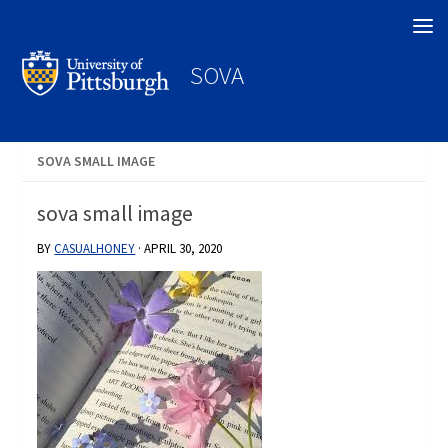
Search
SOVA
SOVA SMALL IMAGE
sova small image
BY
CASUALHONEY
·
APRIL 30, 2020