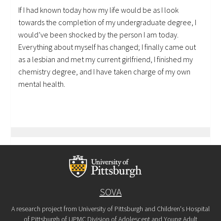
If I had known today how my life would be as I look
towards the completion of my undergraduate degree, I
would’ve been shocked by the person I am today.
Everything about myself has changed; I finally came out
as a lesbian and met my current girlfriend, I finished my
chemistry degree, and I have taken charge of my own
mental health.
SOVA
A research project from University of Pittsburgh and Children's Hospital
of Pittsburgh of UPMC Division of Adolescent and Young Adult