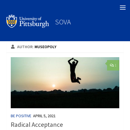
Search
SOVA
AUTHOR:
MUSEOPOLY
1
BE POSITIVE
APRIL 5, 2021
Radical Acceptance