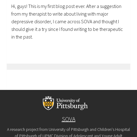
Hi, guys! This is my first blog post ever. After a suggestion
from my therapist to write about living with major
depressive disorder, I came across SOVA and thought I
should give it a try since I found writing to be therapeutic
in the past.
SOVA
A research project from University of Pittsburgh and Children's Hospital
of Pittsburgh of UPMC Division of Adolescent and Young Adult