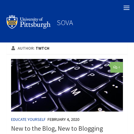
Search
SOVA
AUTHOR:
TWTCH
4
EDUCATE YOURSELF
FEBRUARY 4, 2020
New to the Blog, New to Blogging