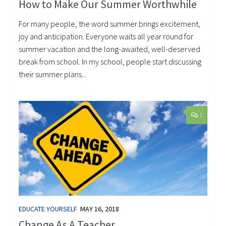
How to Make Our Summer Worthwhile
For many people, the word summer brings excitement,
joy and anticipation. Everyone waits all year round for
summer vacation and the long-awaited, well-deserved
break from school. In my school, people start discussing
their summer plans...
1
EDUCATE YOURSELF
MAY 16, 2018
Change As A Teacher