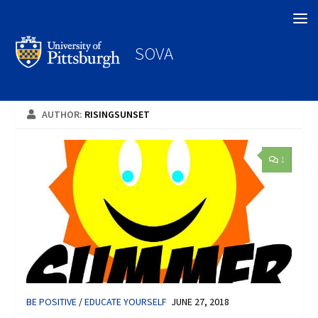
Search
SOVA
AUTHOR:
RISINGSUNSET
1
BE POSITIVE
/
EDUCATE YOURSELF
JUNE 27, 2018