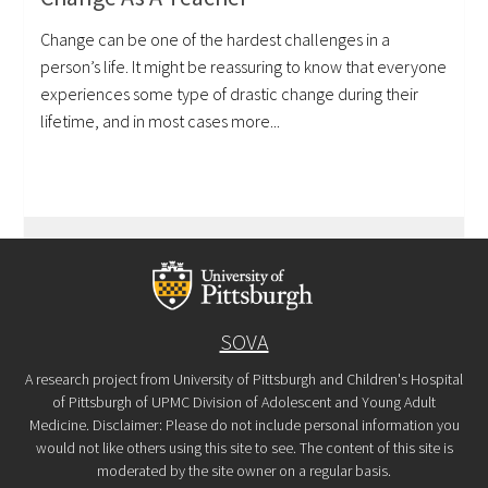
Change can be one of the hardest challenges in a
person’s life. It might be reassuring to know that everyone
experiences some type of drastic change during their
lifetime, and in most cases more...
SOVA
A research project from University of Pittsburgh and Children's Hospital
of Pittsburgh of UPMC Division of Adolescent and Young Adult
Medicine. Disclaimer: Please do not include personal information you
would not like others using this site to see. The content of this site is
moderated by the site owner on a regular basis.