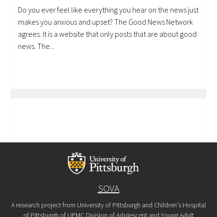
Do you ever feel like everything you hear on the news just
makes you anxious and upset? The Good News Network
agrees. It is a website that only posts that are about good
news. The...
SOVA
A research project from University of Pittsburgh and Children's Hospital
of Pittsburgh of UPMC Division of Adolescent and Young Adult