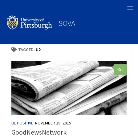
Search
SOVA
TAGGED:
U2
0
BE POSITIVE
NOVEMBER 25, 2015
GoodNewsNetwork