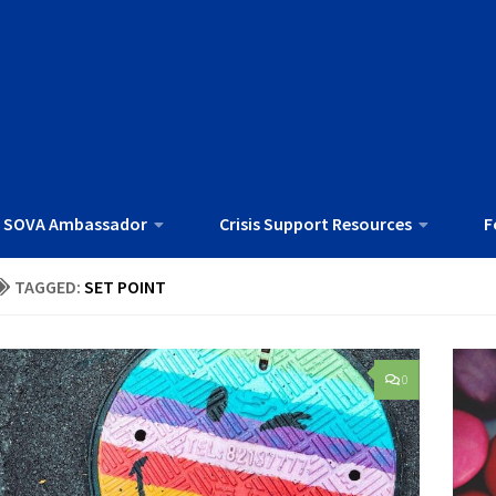
 SOVA Ambassador
Crisis Support Resources
F
TAGGED:
SET POINT
0