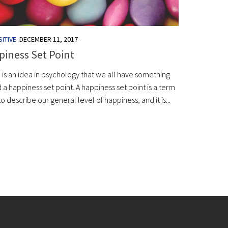
ITIVE
DECEMBER 11, 2017
iness Set Point
 is an idea in psychology that we all have something
 a happiness set point. A happiness set point is a term
o describe our general level of happiness, and it is...