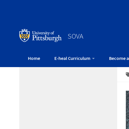
SOVA
Home
E-heal Curriculum
Become a