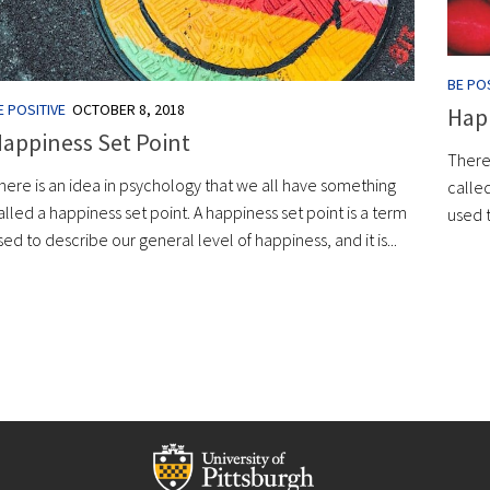
BE POS
E POSITIVE
OCTOBER 8, 2018
Happ
appiness Set Point
There
here is an idea in psychology that we all have something
called
alled a happiness set point. A happiness set point is a term
used t
sed to describe our general level of happiness, and it is...