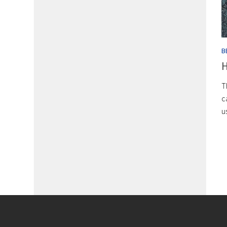
B
H
T
c
u