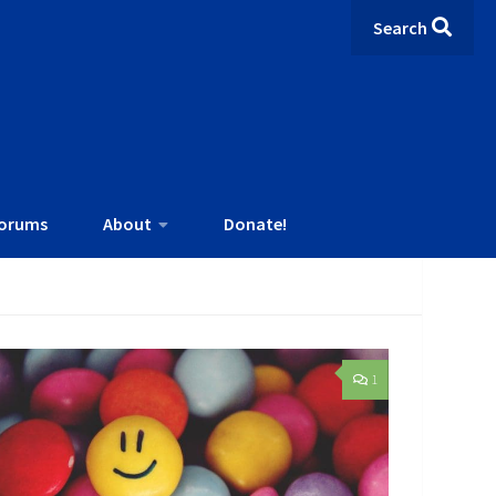
Search
orums
About
Donate!
1