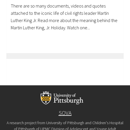
There are so many documents, videos and quotes
attached to the iconic life of civil rights leader Martin
Luther King Jr. Read more about the meaning behind the
Martin Luther King, Jr. Holiday. Watch one...
SOVA
A research project from University of Pittsburgh and Children's Hospital
of Pittsburgh of UPMC Division of Adolescent and Young Adult