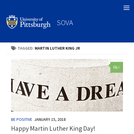
Search
SOVA
TAGGED:
MARTIN LUTHER KING JR
0
BE POSITIVE
JANUARY 15, 2018
Happy Martin Luther King Day!