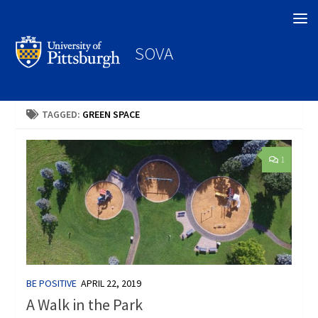
Search
SOVA
TAGGED:
GREEN SPACE
1
BE POSITIVE
APRIL 22, 2019
A Walk in the Park