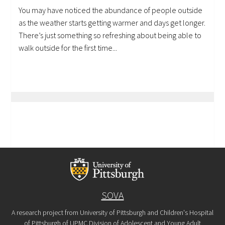
You may have noticed the abundance of people outside
as the weather starts getting warmer and days get longer.
There’s just something so refreshing about being able to
walk outside for the first time...
SOVA
A research project from University of Pittsburgh and Children's Hospital
of Pittsburgh of UPMC Division of Adolescent and Young Adult