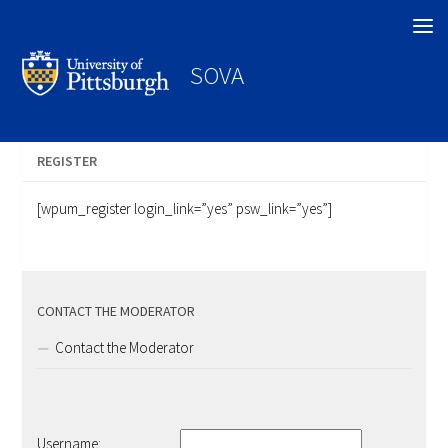
Search
SOVA
REGISTER
[wpum_register login_link=”yes” psw_link=”yes”]
CONTACT THE MODERATOR
Contact the Moderator
Username: