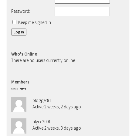
Password:
Keep me signed in
Log In
Who's Online
There are no users currently online
Members
Newest
|
Active
blogger81
Active 2 weeks, 2 days ago
alyce2001
Active 2 weeks, 3 days ago