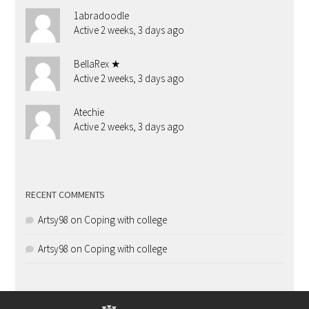
1abradoodle
Active 2 weeks, 3 days ago
BellaRex ★
Active 2 weeks, 3 days ago
Atechie
Active 2 weeks, 3 days ago
RECENT COMMENTS
Artsy98
on
Coping with college
Artsy98
on
Coping with college