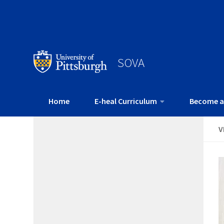
SOVA
Home
E-heal Curriculum
Become a
V