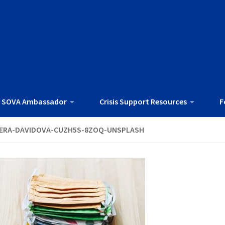
 SOVA Ambassador
Crisis Support Resources
F
ERA-DAVIDOVA-CUZH5S-8ZOQ-UNSPLASH