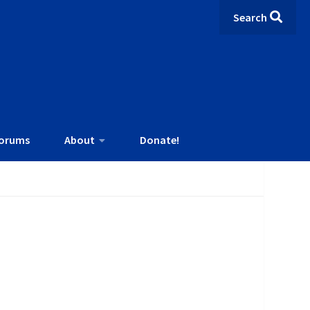
Search
orums
About
Donate!