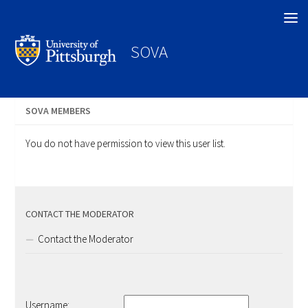
Search
SOVA
SOVA MEMBERS
You do not have permission to view this user list.
CONTACT THE MODERATOR
Contact the Moderator
Username: