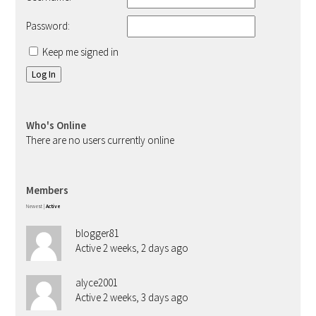
Password:
Keep me signed in
Log In
Who's Online
There are no users currently online
Members
Newest
|
Active
blogger81
Active 2 weeks, 2 days ago
alyce2001
Active 2 weeks, 3 days ago