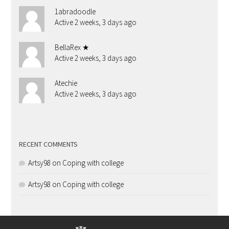
1abradoodle
Active 2 weeks, 3 days ago
BellaRex ★
Active 2 weeks, 3 days ago
Atechie
Active 2 weeks, 3 days ago
RECENT COMMENTS
Artsy98
on
Coping with college
Artsy98
on
Coping with college