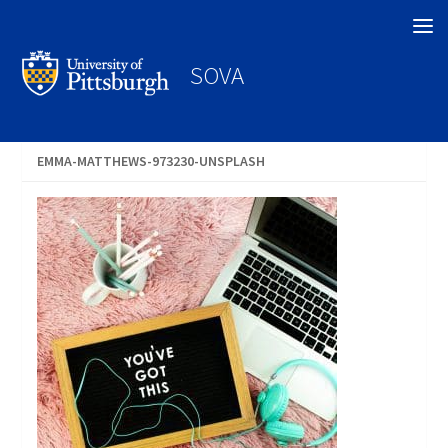
Search
SOVA
EMMA-MATTHEWS-973230-UNSPLASH