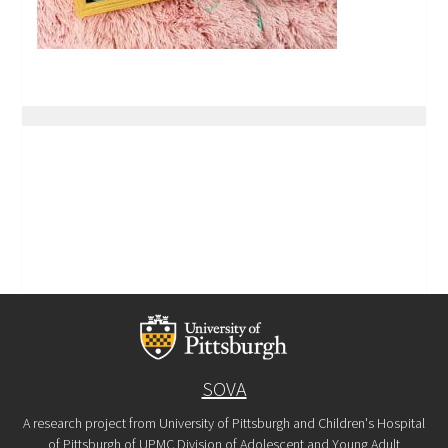
SOVA
A research project from University of Pittsburgh and Children's Hospital
of Pittsburgh of UPMC Division of Adolescent and Young Adult