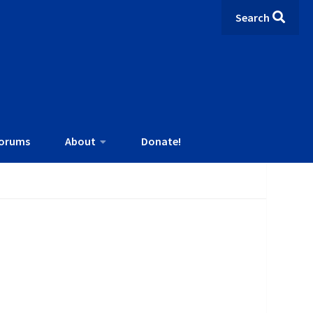
Search
orums
About
Donate!