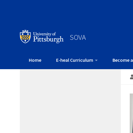
SOVA
Home
E-heal Curriculum
Become a