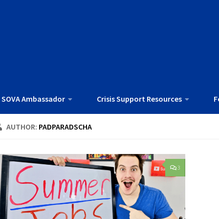
 SOVA Ambassador
Crisis Support Resources
F
AUTHOR:
PADPARADSCHA
3