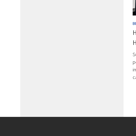
B
H
H
S
p
i
c