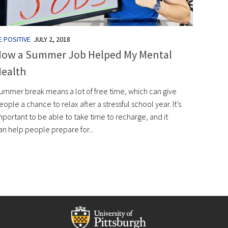
E POSITIVE
JULY 2, 2018
ow a Summer Job Helped My Mental
ealth
ummer break means a lot of free time, which can give
eople a chance to relax after a stressful school year. It’s
mportant to be able to take time to recharge, and it
an help people prepare for...