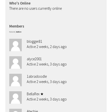
Who's Online
There are no users currently online
Members
Newest
|
Active
blogger81
Active 2 weeks, 2 days ago
alyce2001
Active 2 weeks, 3 days ago
1abradoodle
Active 2 weeks, 3 days ago
BellaRex ★
Active 2 weeks, 3 days ago
Atechie