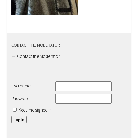
CONTACT THE MODERATOR
Contact the Moderator
Username:
Password:
Keep me signed in
Log In