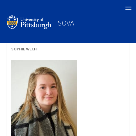
Search
SOVA
SOPHIE WECHT