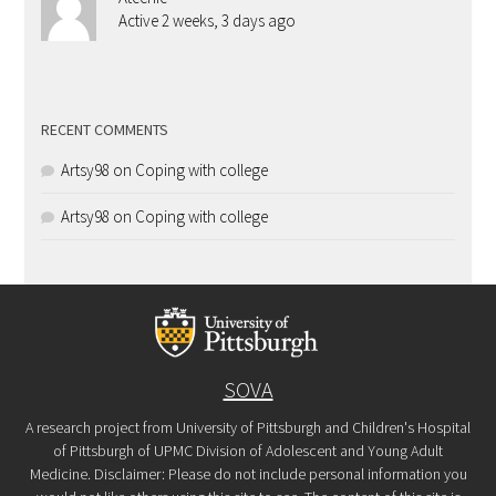
Active 2 weeks, 3 days ago
RECENT COMMENTS
Artsy98
on
Coping with college
Artsy98
on
Coping with college
SOVA
A research project from University of Pittsburgh and Children's Hospital
of Pittsburgh of UPMC Division of Adolescent and Young Adult
Medicine. Disclaimer: Please do not include personal information you