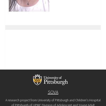
SOVA
A research project from University of Pittsburgh and Children's Hospital
of Pittsburgh of UPMC Division of Adolescent and Young Adult