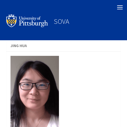
Search
SOVA
JING HUA