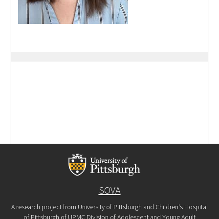
SOVA
A research project from University of Pittsburgh and Children's Hospital
of Pittsburgh of UPMC Division of Adolescent and Young Adult