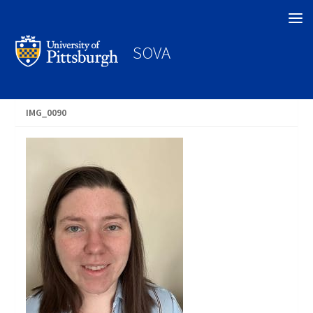
Search
SOVA
IMG_0090